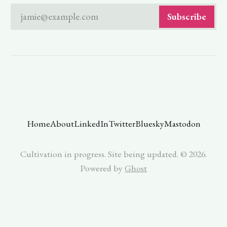
jamie@example.com
Subscribe
Home
About
LinkedIn
Twitter
Bluesky
Mastodon
Cultivation in progress. Site being updated. © 2026.
Powered by
Ghost