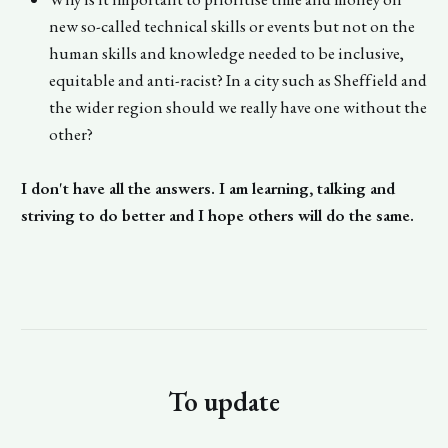
new so-called technical skills or events but not on the
human skills and knowledge needed to be inclusive,
equitable and anti-racist? In a city such as Sheffield and
the wider region should we really have one without the
other?
I don't have all the answers. I am learning, talking and
striving to do better and I hope others will do the same.
To update