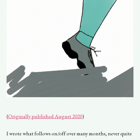
(
Originally published August 2020
)
I wrote what follows on/off over many months, never quite