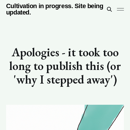
Cultivation in progress. Site being
updated.
Apologies - it took too
long to publish this (or
'why I stepped away')