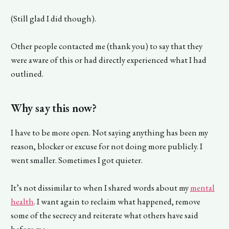
(Still glad I did though).
Other people contacted me (thank you) to say that they
were aware of this or had directly experienced what I had
outlined.
Why say this now?
I have to be more open. Not saying anything has been my
reason, blocker or excuse for not doing more publicly. I
went smaller. Sometimes I got quieter.
It’s not dissimilar to when I shared words about my
mental
health
. I want again to reclaim what happened, remove
some of the secrecy and reiterate what others have said
before me.