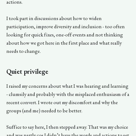
actions.
I took part in discussions about how to widen
participation, improve diversity and inclusion - too often
looking for quick fixes, one-off events and not thinking
about how we got here in the first place and what really
needs to change.
Quiet privilege
I raised my concerns about what I was hearing and learning
- clumsily and probably with the misplaced enthusiasm of a
recent convert. I wrote out my discomfort and why the
groups (and me) needed to be better.
Suffice to say here, I then stepped away. That was my choice
and was partly cos I didn’t have the words and actions to set