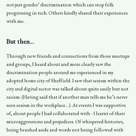
not just gender’ discrimination which can stop folk
progressing in tech. Others kindly shared their experiences
with me.
But then...
Through new friends and connections from those meetups
and groups, I heard about and more clearly saw the
discrimination people around me experienced in my
adopted home city of Sheffield. I saw that sexism within the
city and digital sector was talked about quite easily but not
racism. (Having said that if another man tells me he’s never
seen sexism in the workplace…). At events I was supportive
of, about people I had collaborated with - I learnt of their
microaggressions and prejudices. Of whispered histories,
being brushed aside and words not being followed with