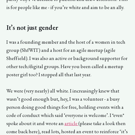
is for people like me - if you’re white and aim to be an ally.
It’s not just gender
I was a founding member and the host of a women in tech
group (ShfWIT) and a host for an agile meetup (agile
Sheffield). I was also an active or background supporter for
other tech/digital groups. Have you been called a meetup
poster girl too? I stopped all that last year.
We were (very nearly) all white. I increasingly knew that
wasn’t good enough but, hey, I was a volunteer - a busy
person doing good things for free, holding events with a
code of conduct which said ‘everyone is welcome’. I *even*
spoke about it and wrote an
article
(please take a look then
come back here), read lots, hosted an event to reinforce ‘it’s