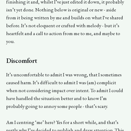
finishing it and, whilst I’ve just edited it down, it probably
isn’t yet done. Nothing below is original or new - aside
from it being written by me and builds on what I've shared
before. It’s not eloquent or crafted with melody - but it’s
heartfelt and a call to action from me to me, and maybe to
you.
Discomfort
It’s uncomfortable to admit I was wrong, that I sometimes
caused harm. It’s difficult to admit I was (am) complicit
when not considering impact over intent. To admit I could
have handled the situation better and to know I’m
probably going to annoy some people - that’s scary.
Am I centring ‘me’ here? Yes for a short while, and that’s
partly why I’ve decided to publish and draw attention. This