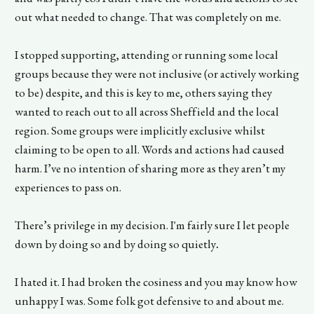
out what needed to change. That was completely on me.
I stopped supporting, attending or running some local
groups because they were not inclusive (or actively working
to be) despite, and this is key to me, others saying they
wanted to reach out to all across Sheffield and the local
region. Some groups were implicitly exclusive whilst
claiming to be open to all. Words and actions had caused
harm. I’ve no intention of sharing more as they aren’t my
experiences to pass on.
There’s privilege in my decision. I'm fairly sure I let people
down by doing so and by doing so quietly
.
I hated it. I had broken the cosiness and you may know how
unhappy I was. Some folk got defensive to and about me.