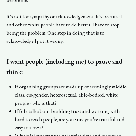
It’s not for sympathy or acknowledgement. It’s because I
and other white people have to do better. I have to stop
being the problem. One step in doing that is to
acknowledge I got it wrong.
I want people (including me) to pause and
think:
If organising groups are made up of seemingly middle-
class, cis-gender, heterosexual, able-bodied, white
people - why is that?
If folk talk about building trust and working with
hard to reach people, are you sure you’re trustful and
easy to access?
Why is it important to prioritise time and money on