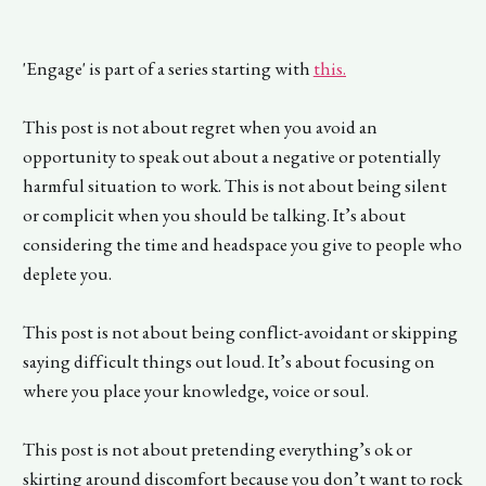
'Engage' is part of a series starting with
this
.
This post is not about regret when you avoid an
opportunity to speak out about a negative or potentially
harmful situation to work. This is not about being silent
or complicit when you should be talking. It’s about
considering the time and headspace you give to people who
deplete you.
This post is not about being conflict-avoidant or skipping
saying difficult things out loud. It’s about focusing on
where you place your knowledge, voice or soul.
This post is not about pretending everything’s ok or
skirting around discomfort because you don’t want to rock