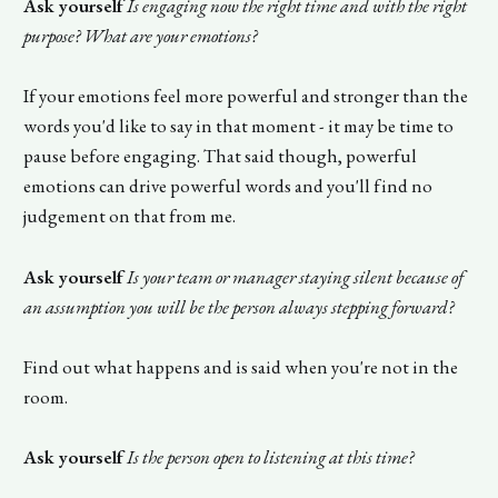
Ask yourself
Is engaging now the right time and with the right
purpose? What are your emotions?
If your emotions feel more powerful and stronger than the
words you'd like to say in that moment - it may be time to
pause before engaging. That said though, powerful
emotions can drive powerful words and you'll find no
judgement on that from me.
Ask yourself
Is your team or manager staying silent because of
an assumption you will be the person always stepping forward?
Find out what happens and is said when you're not in the
room.
Ask yourself
Is the person open to listening at this time?