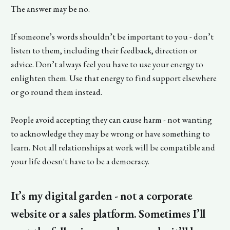
The answer may be no.
If someone’s words shouldn’t be important to you - don’t
listen to them, including their feedback, direction or
advice. Don’t always feel you have to use your energy to
enlighten them. Use that energy to find support elsewhere
or go round them instead.
People avoid accepting they can cause harm - not wanting
to acknowledge they may be wrong or have something to
learn. Not all relationships at work will be compatible and
your life doesn't have to be a democracy.
It’s my digital garden - not a corporate
website or a sales platform. Sometimes I’ll