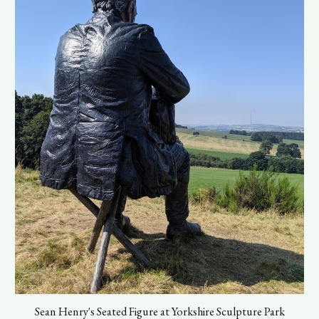
Sean Henry's Seated Figure at Yorkshire Sculpture Park