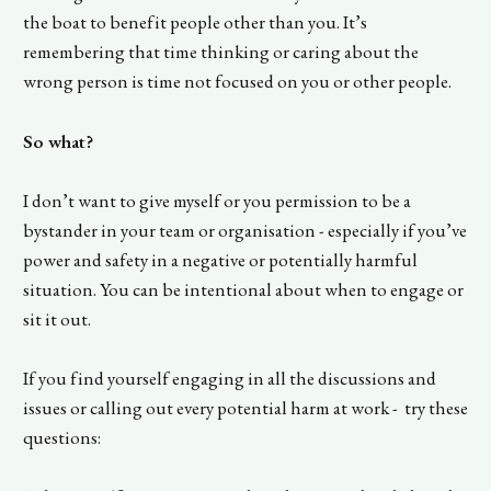
the boat to benefit people other than you. It’s
remembering that time thinking or caring about the
wrong person is time not focused on you or other people.
So what?
I don’t want to give myself or you permission to be a
bystander in your team or organisation - especially if you’ve
power and safety in a negative or potentially harmful
situation. You can be intentional about when to engage or
sit it out.
If you find yourself engaging in all the discussions and
issues or calling out every potential harm at work - try these
questions: