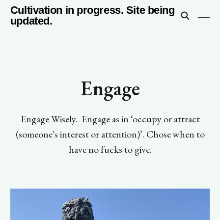
Cultivation in progress. Site being
updated.
Engage
Engage Wisely. Engage as in ‘occupy or attract
(someone's interest or attention)’. Chose when to
have no fucks to give.