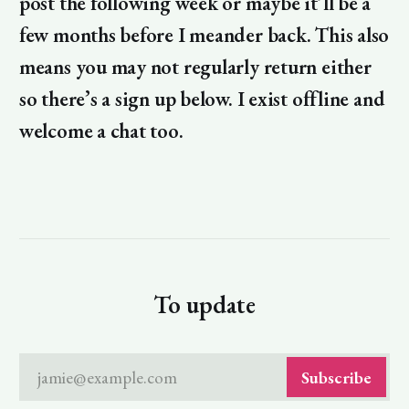
post the following week or maybe it’ll be a
few months before I meander back. This also
means you may not regularly return either
so there’s a sign up below. I exist offline and
welcome a chat too.
To update
jamie@example.com
Subscribe