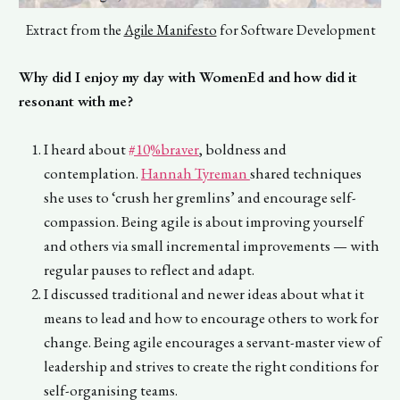
Extract from the
Agile Manifesto
for Software Development
Why did I enjoy my day with WomenEd and how did it
resonant with me?
I heard about
#10%braver
, boldness and
contemplation.
Hannah Tyreman
shared techniques
she uses to ‘crush her gremlins’ and encourage self-
compassion. Being agile is about improving yourself
and others via small incremental improvements — with
regular pauses to reflect and adapt.
I discussed traditional and newer ideas about what it
means to lead and how to encourage others to work for
change. Being agile encourages a servant-master view of
leadership and strives to create the right conditions for
self-organising teams.