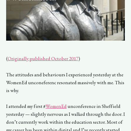
(
Originally published October 2017
)
The attitudes and behaviours I experienced yesterday at the
WomenEd unconeferenc resonated massively with me. This
is why.
I attended my first #
WomenEd
unconference in Sheffield
yesterday — slightly nervous as I walked through the door. I
don’t currently work within the education sector. Most of
my career has been within digital and I’ve recently started