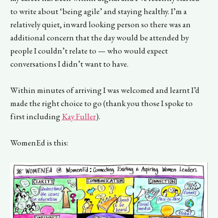
to write about ‘being agile’ and staying healthy. I’m a
relatively quiet, inward looking person so there was an
additional concern that the day would be attended by
people I couldn’t relate to — who would expect
conversations I didn’t want to have.
Within minutes of arriving I was welcomed and learnt I’d
made the right choice to go (thank you those I spoke to
first including
Kay Fuller
).
WomenEd is this: