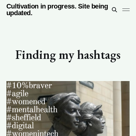
Cultivation in progress. Site being
updated.
Finding my hashtags