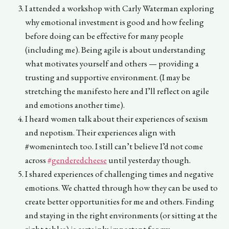
I attended a workshop with Carly Waterman exploring
why emotional investment is good and how feeling
before doing can be effective for many people
(including me). Being agile is about understanding
what motivates yourself and others — providing a
trusting and supportive environment. (I may be
stretching the manifesto here and I’ll reflect on agile
and emotions another time).
I heard women talk about their experiences of sexism
and nepotism. Their experiences align with
#womenintech too. I still can’t believe I’d not come
across
#genderedcheese
until yesterday though.
I shared experiences of challenging times and negative
emotions. We chatted through how they can be used to
create better opportunities for me and others. Finding
and staying in the right environments (or sitting at the