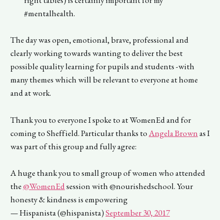
right tables) is certainly important for my
#mentalhealth.
The day was open, emotional, brave, professional and
clearly working towards wanting to deliver the best
possible quality learning for pupils and students -with
many themes which will be relevant to everyone at home
and at work.
Thank you to everyone I spoke to at WomenEd and for
coming to Sheffield. Particular thanks to
Angela Brown
as I
was part of this group and fully agree:
A huge thank you to small group of women who attended
the
@WomenEd
session with @nourishedschool. Your
honesty & kindness is empowering
— Hispanista (@hispanista)
September 30, 2017