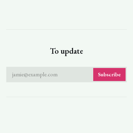
To update
jamie@example.com
Subscribe