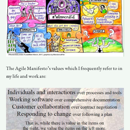
The Agile Manifesto’s values which I frequently refer to in
my life and work are: