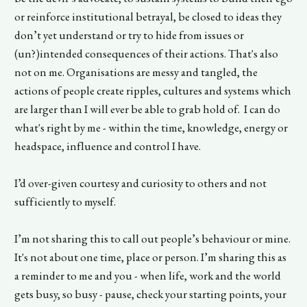
or reinforce institutional betrayal, be closed to ideas they
don’t yet understand or try to hide from issues or
(un?)intended consequences of their actions. That's also
not on me. Organisations are messy and tangled, the
actions of people create ripples, cultures and systems which
are larger than I will ever be able to grab hold of. I can do
what's right by me - within the time, knowledge, energy or
headspace, influence and control I have.
I’d over-given courtesy and curiosity to others and not
sufficiently to myself.
I’m not sharing this to call out people’s behaviour or mine.
It's not about one time, place or person. I’m sharing this as
a reminder to me and you - when life, work and the world
gets busy, so busy - pause, check your starting points, your