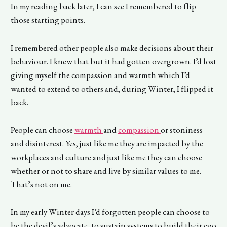
In my reading back later, I can see I remembered to flip
those starting points.
I remembered other people also make decisions about their
behaviour. I knew that but it had gotten overgrown. I’d lost
giving myself the compassion and warmth which I’d
wanted to extend to others and, during Winter, I flipped it
back.
People can choose
warmth
and
compassion
or stoniness
and disinterest. Yes, just like me they are impacted by the
workplaces and culture and just like me they can choose
whether or not to share and live by similar values to me.
That’s not on me.
In my early Winter days I’d forgotten people can choose to
be the devil’s advocate, to sustain systems to build their ego