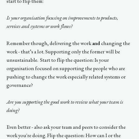
start to flip them:
Is your organisation focusing on improvements to products,
services and systems or work flows?
Remember though, delivering the work
and
changing the
work - that’s a lot. Supporting only the former will be
unsustainable. Start to flip the question: Is your
organisation focused on supporting the people who are
pushing to change the work especially related systems or
governance?
Are you supporting the good work to review what your team is
doing?
Even better - also ask your team and peers to consider the
work you're doing. Flip the question: How can I or the