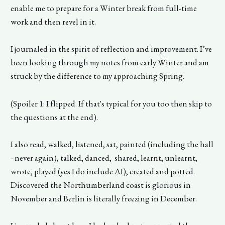
enable me to prepare for a Winter break from full-time
work and then revel in it.
I journaled in the spirit of reflection and improvement. I’ve
been looking through my notes from early Winter and am
struck by the difference to my approaching Spring.
(Spoiler 1: I flipped. If that's typical for you too then skip to
the questions at the end).
I also read, walked, listened, sat, painted (including the hall
- never again), talked, danced, shared, learnt, unlearnt,
wrote, played (yes I do include AI), created and potted.
Discovered the Northumberland coast is glorious in
November and Berlin is literally freezing in December.