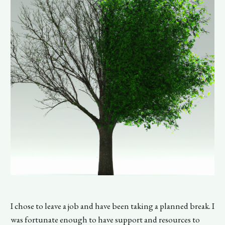
I chose to leave a job and have been taking a planned break. I
was fortunate enough to have support and resources to