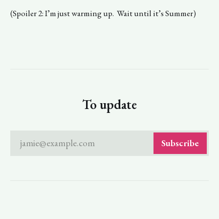
(Spoiler 2: I’m just warming up. Wait until it’s Summer)
To update
jamie@example.com
Subscribe