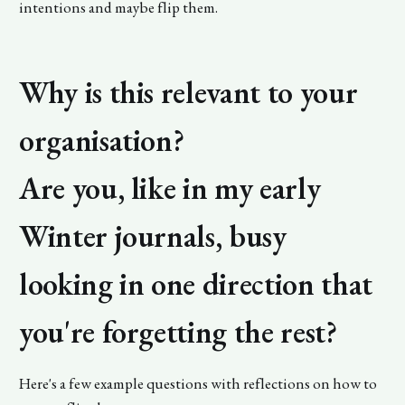
intentions and maybe flip them.
Why is this relevant to your
organisation?
Are you, like in my early
Winter journals, busy
looking in one direction that
you're forgetting the rest?
Here's a few example questions with reflections on how to