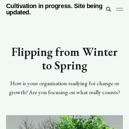
Cultivation in progress. Site being
updated.
Flipping from Winter
to Spring
How is your organisation readying for change or
growth? Are you focusing on what really counts?