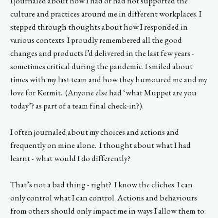
I journaled about how I had or had not supported the
culture and practices around me in different workplaces. I
stepped through thoughts about how I responded in
various contexts. I proudly remembered all the good
changes and products I’d delivered in the last few years -
sometimes critical during the pandemic. I smiled about
times with my last team and how they humoured me and my
love for Kermit. (Anyone else had ‘what Muppet are you
today’? as part of a team final check-in?).
I often journaled about my choices and actions and
frequently on mine alone. I thought about what I had
learnt - what would I do differently?
That’s not a bad thing - right? I know the cliches. I can
only control what I can control. Actions and behaviours
from others should only impact me in ways I allow them to.