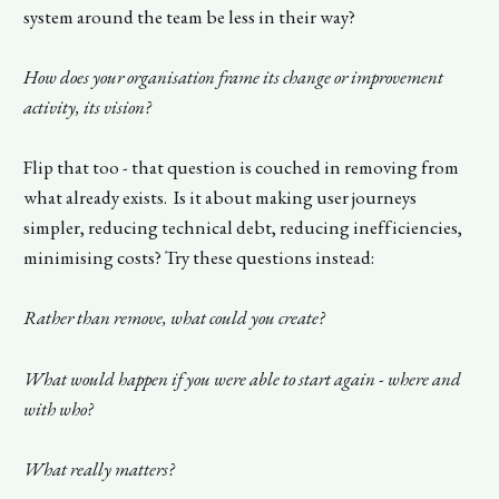
system around the team be less in their way?
How does your organisation frame its change or improvement
activity, its vision?
Flip that too - that question is couched in removing from
what already exists. Is it about making user journeys
simpler, reducing technical debt, reducing inefficiencies,
minimising costs? Try these questions instead:
Rather than remove, what could you create?
What would happen if you were able to start again - where and
with who?
What really matters?