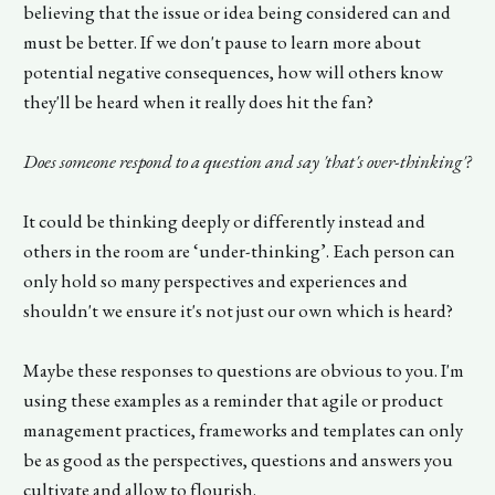
believing that the issue or idea being considered can and
must be better. If we don't pause to learn more about
potential negative consequences, how will others know
they'll be heard when it really does hit the fan?
Does someone respond to a question and say 'that's over-thinking'?
It could be thinking deeply or differently instead and
others in the room are ‘under-thinking’. Each person can
only hold so many perspectives and experiences and
shouldn't we ensure it's not just our own which is heard?
Maybe these responses to questions are obvious to you. I'm
using these examples as a reminder that agile or product
management practices, frameworks and templates can only
be as good as the perspectives, questions and answers you
cultivate and allow to flourish.