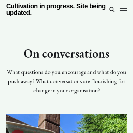
Cultivation in progress. Site being
updated.
On conversations
What questions do you encourage and what do you
push away? What conversations are flourishing for
change in your organisation?