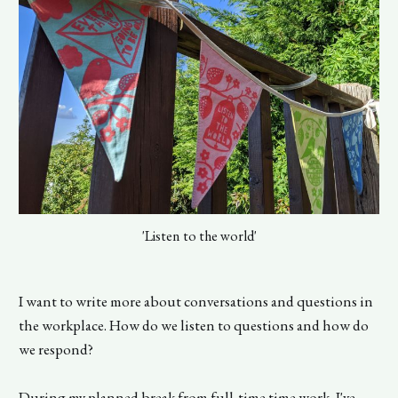
'Listen to the world'
I want to write more about conversations and questions in
the workplace. How do we listen to questions and how do
we respond?
During my planned break from full-time time work, I've