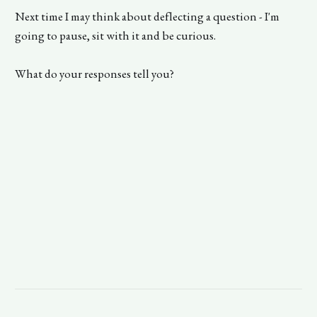
Next time I may think about deflecting a question - I'm
going to pause, sit with it and be curious.
What do your responses tell you?