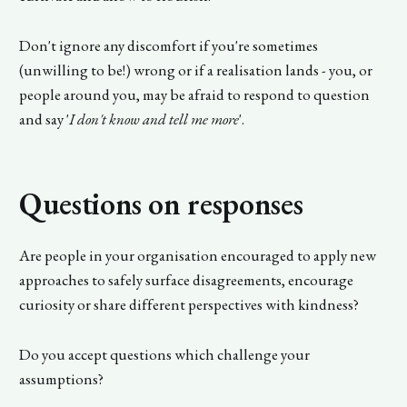
Don't ignore any discomfort if you're sometimes
(unwilling to be!) wrong or if a realisation lands - you, or
people around you, may be afraid to respond to question
and say '
I don't know and tell me more
'.
Questions on responses
Are people in your organisation encouraged to apply new
approaches to safely surface disagreements, encourage
curiosity or share different perspectives with kindness?
Do you accept questions which challenge your
assumptions?