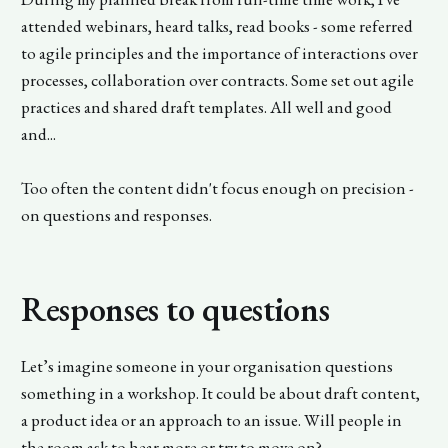
attended webinars, heard talks, read books - some referred
to agile principles and the importance of interactions over
processes, collaboration over contracts. Some set out agile
practices and shared draft templates. All well and good
and...
Too often the content didn't focus enough on precision -
on questions and responses.
Responses to questions
Let’s imagine someone in your organisation questions
something in a workshop. It could be about draft content,
a product idea or an approach to an issue. Will people in
the room ask to hear more or try to move on?