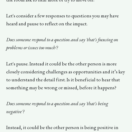
Let's consider a few responses to questions you may have
heard and pause to reflect on the impact.
Does someone respond to a question and say 'that's focusing on
problems or issues too much'?
Let's pause. Instead it could be the other person is more
closely considering challenges as opportunities and it’s key
to understand the detail first. Is it beneficial to hear that
something may be wrong or missed, before it happens?
Does someone respond to a question and say 'that's being
negative'?
Instead, it could be the other person is being positive in