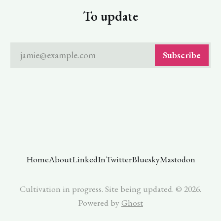
To update
jamie@example.com
Subscribe
Home
About
LinkedIn
Twitter
Bluesky
Mastodon
Cultivation in progress. Site being updated. © 2026.
Powered by
Ghost